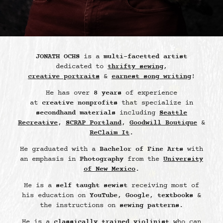
JONATH OCHS
is a
multi-facetted artist
dedicated to
thrifty sewing
,
creative portraits
&
earnest song writing
!
He has over
8 years
of experience
at
creative nonprofits
that specialize in
secondhand materials
including
Seattle
Recreative
,
SCRAP Portland
,
Goodwill Boutique
&
ReClaim It
.
He graduated with a
Bachelor of Fine Arts
with
an emphasis in
Photography
from the
University
of New Mexico
.
He is a
self taught sewist
receiving most of
his education on
YouTube
,
Google
,
textbooks
&
the instructions on
sewing patterns
.
He is a
classically trained violinist
who can