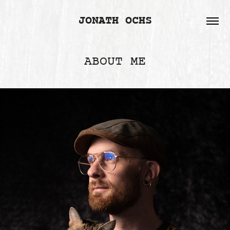
JONATH OCHS
ABOUT ME